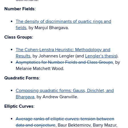
Number Fields
:
The density of discriminants of quartic rings and
fields
, by Manjul Bhargava.
Class Groups
:
The Cohen-Lenstra Heuristic: Methodology and
Results
, by Johannes Lengler (and
Lengler’s thesis
).
Asymptotics for Number Fields and Class Groups
, by
Melanie Matchett Wood.
Quadratic Forms
:
Composing quadratic forms: Gauss, Dirichlet, and
Bhargava
, by Andrew Granville.
Elliptic Curves
:
Average ranks of elliptic curves: tension between
data and conjecture
, Baur Bektemirov, Barry Mazur,