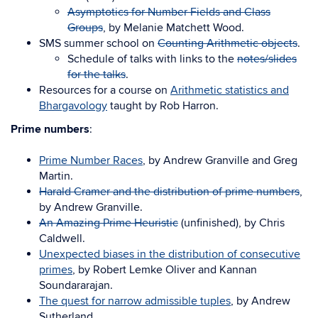
Asymptotics for Number Fields and Class
Groups
, by Melanie Matchett Wood.
SMS summer school on
Counting Arithmetic objects
.
Schedule of talks with links to the
notes/slides
for the talks
.
Resources for a course on
Arithmetic statistics and
Bhargavology
taught by Rob Harron.
Prime numbers
:
Prime Number Races
, by Andrew Granville and Greg
Martin.
Harald Cramer and the distribution of prime numbers
,
by Andrew Granville.
An Amazing Prime Heuristic
(unfinished), by Chris
Caldwell.
Unexpected biases in the distribution of consecutive
primes
, by Robert Lemke Oliver and Kannan
Soundararajan.
The quest for narrow admissible tuples
, by Andrew
Sutherland.