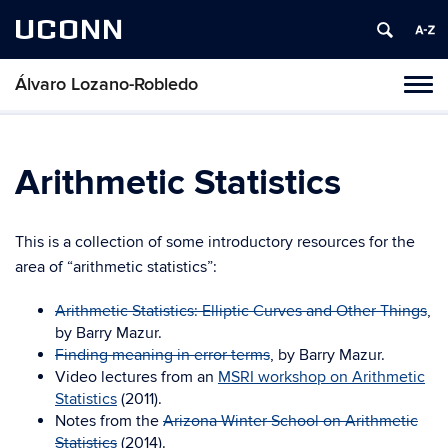
UCONN
Álvaro Lozano-Robledo
Toggl
naviga
Skip
to
content
Arithmetic Statistics
This is a collection of some introductory resources for the
area of “arithmetic statistics”:
Arithmetic Statistics: Elliptic Curves and Other Things
,
by Barry Mazur.
Finding meaning in error terms
, by Barry Mazur.
Video lectures from an
MSRI workshop on Arithmetic
Statistics
(2011).
Notes from the
Arizona Winter School on Arithmetic
Statistics
(2014).